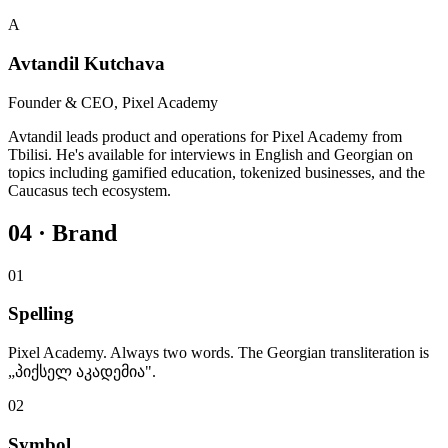
A
Avtandil Kutchava
Founder & CEO, Pixel Academy
Avtandil leads product and operations for Pixel Academy from
Tbilisi. He's available for interviews in English and Georgian on
topics including gamified education, tokenized businesses, and the
Caucasus tech ecosystem.
04 · Brand
01
Spelling
Pixel Academy. Always two words. The Georgian transliteration is
„პიქსელ აკადემია".
02
Symbol