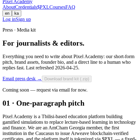
Pixel Academy
About
Credentials
$PXL
Courses
FAQ
en
ka
Log in
Sign up
Press · Media kit
For journalists & editors.
Everything you need to write about Pixel Academy: our short-form
pitch, brand assets, founder bio, and a direct line to a human who
replies fast. Last refreshed 2026-04-25.
Email press desk
→
Download brand kit (.zip)
Coming soon — request via email for now.
01 · One-paragraph pitch
Pixel Academy is a Tbilisi-based education platform building
gamified simulations to replace lecture-based learning in technology
and finance. We are an AmCham Georgia member, the first
institution in the Caucasus to issue Arweave blockchain-verified
certificates, and the platform itself is tokenized via $PXL — a fixed-