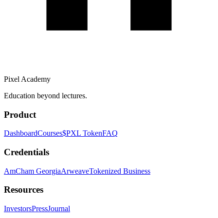
Pixel Academy
Education beyond lectures.
Product
Dashboard
Courses
$PXL Token
FAQ
Credentials
AmCham Georgia
Arweave
Tokenized Business
Resources
Investors
Press
Journal