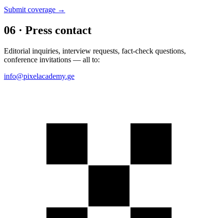
Submit coverage →
06 · Press contact
Editorial inquiries, interview requests, fact-check questions,
conference invitations — all to:
info@pixelacademy.ge