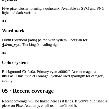
Five-pixel cluster forming a quincunx. Available as SVG and PNG,
light and dark variants.
03
Wordmark
Outfit Extrabold (latin) paired with system Georgian for
ქართული. Tracking 0, leading tight.
04
Color system
Background #0a0a0a. Primary cyan #00f0ff. Accent magenta
#ff00aa. Lime / violet / orange / yellow used sparingly for category
coding.
05 · Recent coverage
Recent coverage will be linked here as it lands. If you've published a
piece on Pixel Academy, email us — we'll add it.