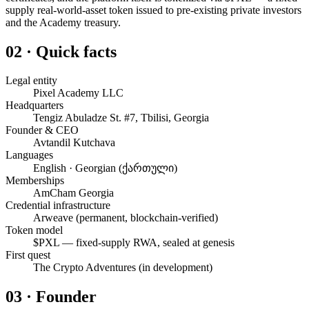
supply real-world-asset token issued to pre-existing private investors
and the Academy treasury.
02 · Quick facts
Legal entity
Pixel Academy LLC
Headquarters
Tengiz Abuladze St. #7, Tbilisi, Georgia
Founder & CEO
Avtandil Kutchava
Languages
English · Georgian (ქართული)
Memberships
AmCham Georgia
Credential infrastructure
Arweave (permanent, blockchain-verified)
Token model
$PXL — fixed-supply RWA, sealed at genesis
First quest
The Crypto Adventures (in development)
03 · Founder